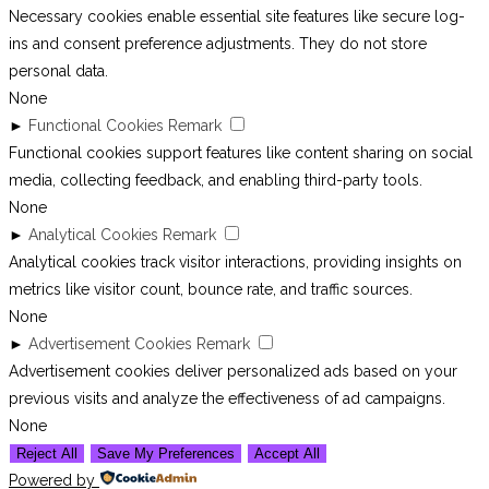
Necessary cookies enable essential site features like secure log-
ins and consent preference adjustments. They do not store
personal data.
None
►
Functional Cookies
Remark
Functional cookies support features like content sharing on social
media, collecting feedback, and enabling third-party tools.
None
►
Analytical Cookies
Remark
Analytical cookies track visitor interactions, providing insights on
metrics like visitor count, bounce rate, and traffic sources.
None
►
Advertisement Cookies
Remark
Advertisement cookies deliver personalized ads based on your
previous visits and analyze the effectiveness of ad campaigns.
None
Reject All
Save My Preferences
Accept All
Powered by