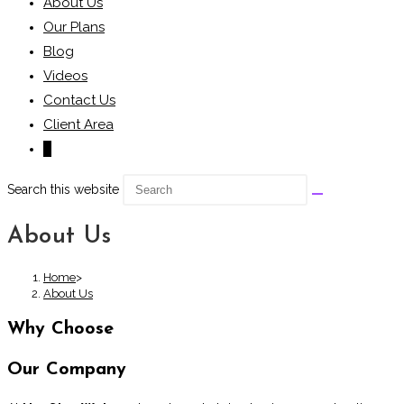
About Us
Our Plans
Blog
Videos
Contact Us
Client Area
0
Search this website
About Us
Home
>
About Us
Why Choose
Our Company