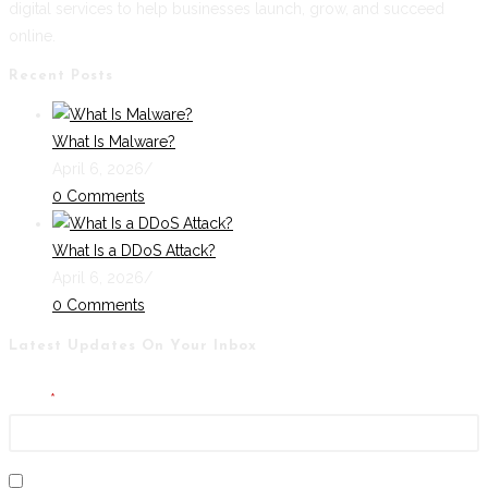
digital services to help businesses launch, grow, and succeed
online.
Recent Posts
What Is Malware?
April 6, 2026
/
0 Comments
What Is a DDoS Attack?
April 6, 2026
/
0 Comments
Latest Updates On Your Inbox
Email
I agree to the GDPR terms