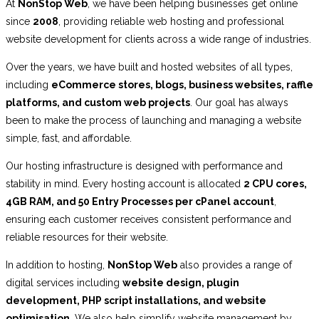
At
NonStop Web
, we have been helping businesses get online
since
2008
, providing reliable web hosting and professional
website development for clients across a wide range of industries.
Over the years, we have built and hosted websites of all types,
including
eCommerce stores, blogs, business websites, raffle
platforms, and custom web projects
. Our goal has always
been to make the process of launching and managing a website
simple, fast, and affordable.
Our hosting infrastructure is designed with performance and
stability in mind. Every hosting account is allocated
2 CPU cores,
4GB RAM, and 50 Entry Processes per cPanel account
,
ensuring each customer receives consistent performance and
reliable resources for their website.
In addition to hosting,
NonStop Web
also provides a range of
digital services including
website design, plugin
development, PHP script installations, and website
optimisation
. We also help simplify website management by