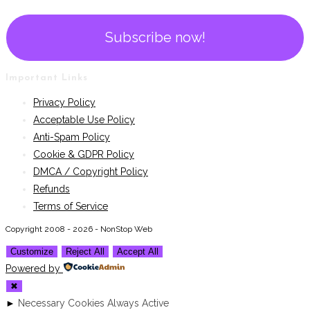
Important Links
Privacy Policy
Acceptable Use Policy
Anti-Spam Policy
Cookie & GDPR Policy
DMCA / Copyright Policy
Refunds
Terms of Service
Copyright 2008 - 2026 - NonStop Web
Customize
Reject All
Accept All
Powered by
✖
►
Necessary Cookies
Always Active