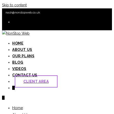
Skip to content
nash@nonstopweb.co.uk
HOME
ABOUT US
OUR PLANS
BLOG
VIDEOS
CONTACT US
CLIENT AREA
0
0
Home