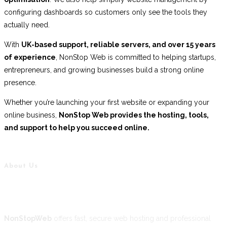
configuring dashboards so customers only see the tools they
actually need.
With
UK-based support, reliable servers, and over 15 years
of experience
, NonStop Web is committed to helping startups,
entrepreneurs, and growing businesses build a strong online
presence.
Whether you’re launching your first website or expanding your
online business,
NonStop Web provides the hosting, tools,
and support to help you succeed online.
About Us
NonStopWeb
offers fast, secure web hosting and professional